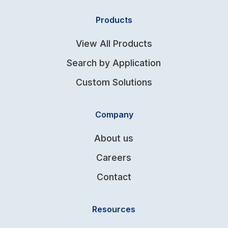
Products
View All Products
Search by Application
Custom Solutions
Company
About us
Careers
Contact
Resources