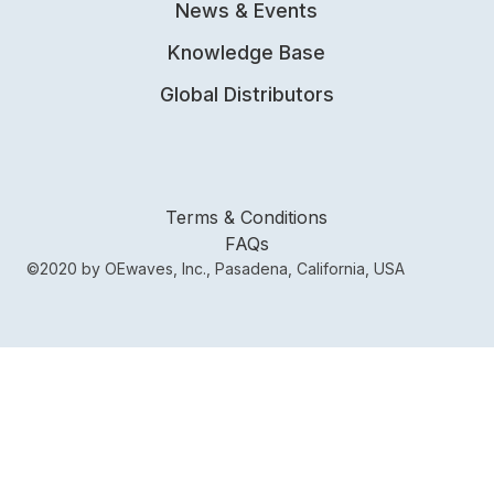
News & Events
Knowledge Base
Global Distributors
Terms & Conditions
FAQs
©2020 by OEwaves, Inc., Pasadena, California, USA