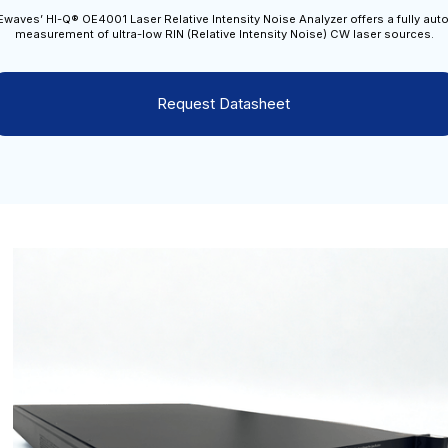
waves’ HI-Q® OE4001 Laser Relative Intensity Noise Analyzer offers a fully au
measurement of ultra-low RIN (Relative Intensity Noise) CW laser sources.
Request Datasheet