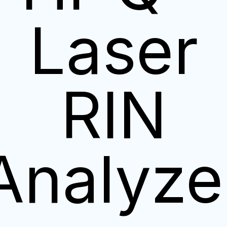
Laser
RIN
Analyze