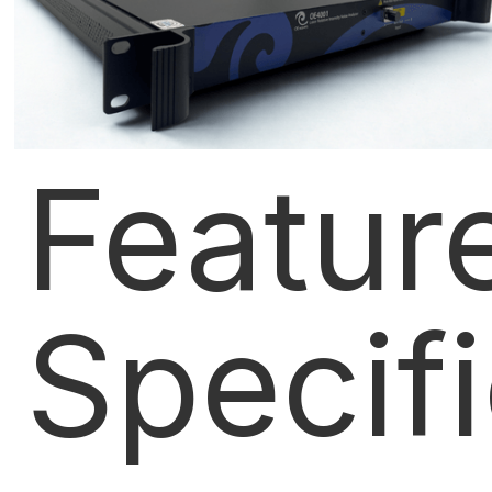
Featur
Specif