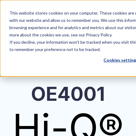
This website stores cookies on your computer. These cookies are u
with our website and allow us to remember you. We use this inform
browsing experience and for analytics and metrics about our visito
more about the cookies we use, see our Privacy Policy.
If you decline, your information won’t be tracked when you visit thi
to remember your preference not to be tracked.
Cookies settin
OE4001
Hi-Q®