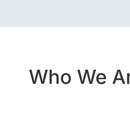
Who We A