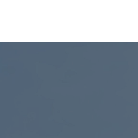
e in
Maleki is a physicist and tech
tions.
founder advancing photonics and
quantum systems.