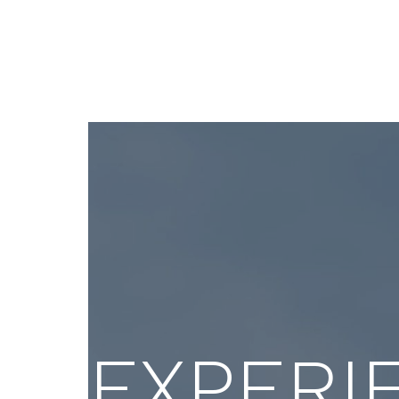
OEwaves; Entrepreneur In
govern
Residence, Caltech.
of imp
public
EXPERI