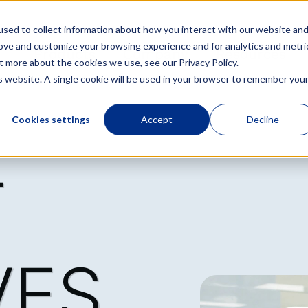
sed to collect information about how you interact with our website an
rove and customize your browsing experience and for analytics and metri
Products
Company
Resources
t more about the cookies we use, see our Privacy Policy.
is website. A single cookie will be used in your browser to remember you
Cookies settings
Accept
Decline
T
VES