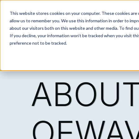
This website stores cookies on your computer. These cookies are u
allow us to remember you. We use this information in order to imp
about our visitors both on this website and other media. To find ou
If you decline, your information won’t be tracked when you visit th
preference not to be tracked.
ABOU
OEWA