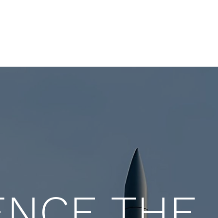
ance expert with decades
leader who blends expertis
act across startups and
sales, marketing, and opera
 companies.
ENCE THE