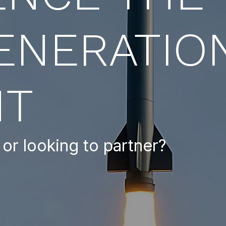
ENERATIO
HT
or looking to partner?