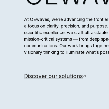
At OEwaves, we’re advancing the frontier 
a focus on clarity, precision, and purpos
scientific excellence, we craft ultra-stabl
mission-critical systems — from deep spa
communications. Our work brings together
visionary thinking to illuminate what’s poss
Discover our solutions