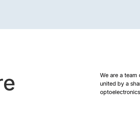
re
We are a team o
united by a sha
optoelectronics