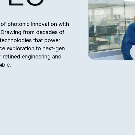
of photonic innovation with
e. Drawing from decades of
e technologies that power
ce exploration to next-gen
 refined engineering and
ible.