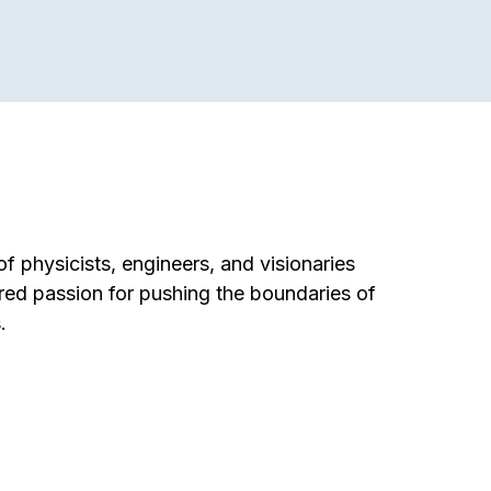
f physicists, engineers, and visionaries
red passion for pushing the boundaries of
.