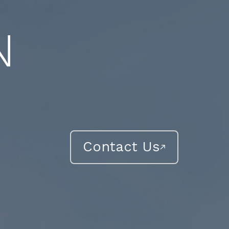
N
Contact Us