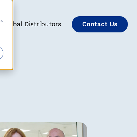
d
cs
Global Distributors
Contact Us
r