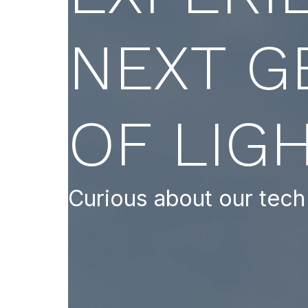
NEXT G
OF LIG
Curious about our tech 