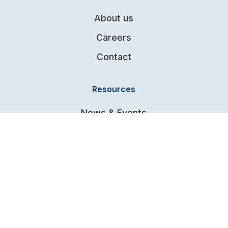
About us
Careers
Contact
Resources
News & Events
Knowledge Base
Global Distributors
Terms & Conditions
FAQs