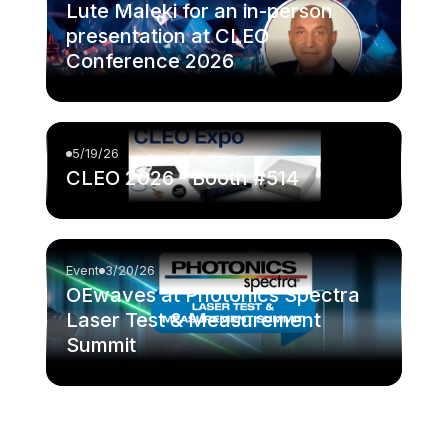
Lute Maleki for an in-person
presentation at CLEO
Conference 2026
5/19/26
CLEO 2026 - Booth #514
Event
3/20/26
OEwaves at Photonics Spectra
Laser Test & Measurement
Summit