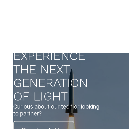
EXPERIENCE
THE NEXT
GENERATION
OF LIGHT
Curious about our tech or looking
to partner?