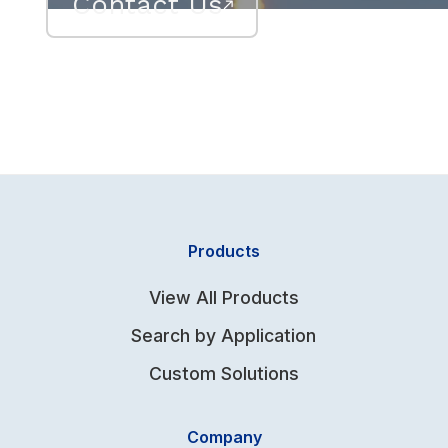
Contact Us
Products
View All Products
Search by Application
Custom Solutions
Company