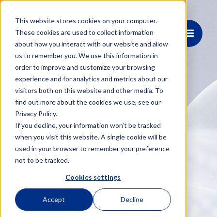
This website stores cookies on your computer.
These cookies are used to collect information
about how you interact with our website and allow
us to remember you. We use this information in
order to improve and customize your browsing
experience and for analytics and metrics about our
visitors both on this website and other media. To
find out more about the cookies we use, see our
Privacy Policy.
If you decline, your information won’t be tracked
when you visit this website. A single cookie will be
used in your browser to remember your preference
not to be tracked.
Cookies settings
Accept
Decline