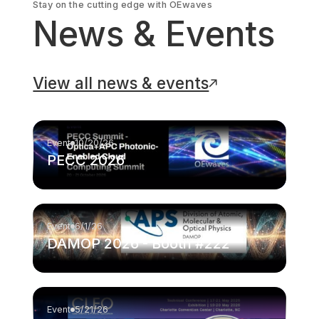
Stay on the cutting edge with OEwaves
News & Events
View all news & events
Event
10/20/26
PECC 2026
Event
6/1/26
DAMOP 2026 - Booth #222
Event
5/21/26