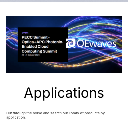
Applications
Cut through the noise and search our library of products by
application.