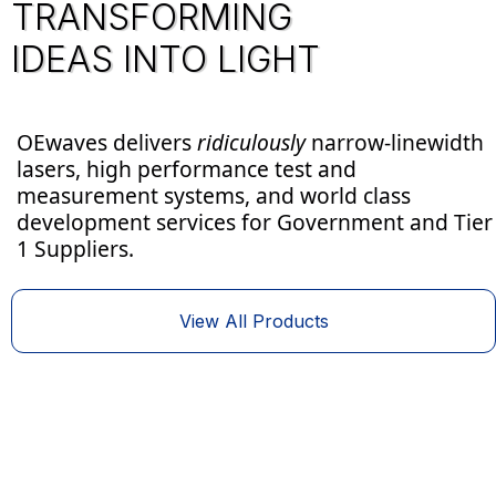
TRANSFORMING
IDEAS INTO LIGHT
OEwaves delivers
ridiculously
narrow-linewidth
lasers, high performance test and
measurement systems, and world class
development services for Government and Tier
Aerospace & Defense
Precision Metrology
1 Suppliers.
View All Products