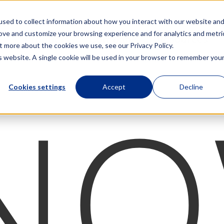
sed to collect information about how you interact with our website an
rove and customize your browsing experience and for analytics and metri
Products
Company
Resources
t more about the cookies we use, see our Privacy Policy.
is website. A single cookie will be used in your browser to remember you
Cookies settings
Accept
Decline
NO