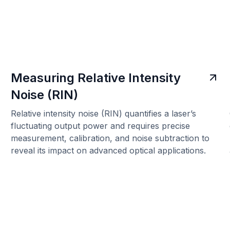
Measuring Relative Intensity
Noise (RIN)
Relative intensity noise (RIN) quantifies a laser’s
fluctuating output power and requires precise
measurement, calibration, and noise subtraction to
reveal its impact on advanced optical applications.