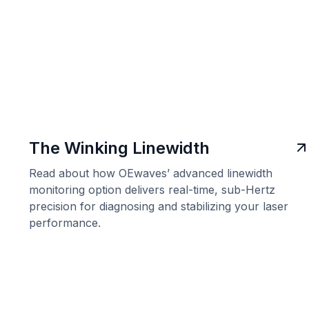
The Winking Linewidth
Read about how OEwaves’ advanced linewidth
monitoring option delivers real-time, sub-Hertz
precision for diagnosing and stabilizing your laser
performance.