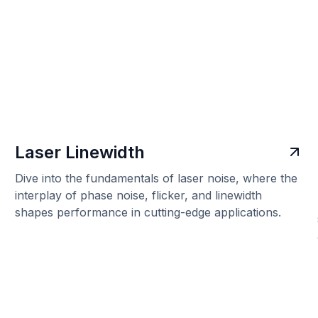
Laser Linewidth
Dive into the fundamentals of laser noise, where the
interplay of phase noise, flicker, and linewidth
shapes performance in cutting-edge applications.