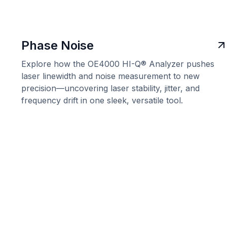
Phase Noise
Explore how the OE4000 HI-Q® Analyzer pushes
laser linewidth and noise measurement to new
precision—uncovering laser stability, jitter, and
frequency drift in one sleek, versatile tool.