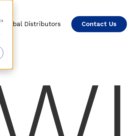
d
cs
Global Distributors
Contact Us
r
W