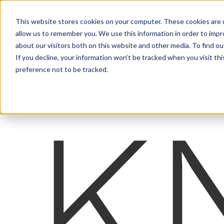
This website stores cookies on your computer. These cookies are u
allow us to remember you. We use this information in order to imp
about our visitors both on this website and other media. To find ou
If you decline, your information won’t be tracked when you visit th
preference not to be tracked.
K