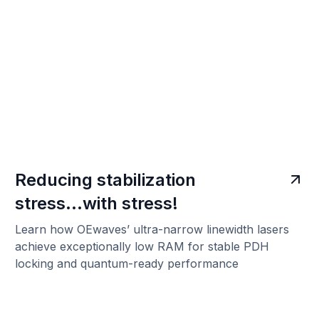
Reducing stabilization
stress...with stress!
Learn how OEwaves’ ultra-narrow linewidth lasers
achieve exceptionally low RAM for stable PDH
locking and quantum-ready performance