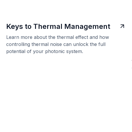
Keys to Thermal Management
Learn more about the thermal effect and how
controlling thermal noise can unlock the full
potential of your photonic system.