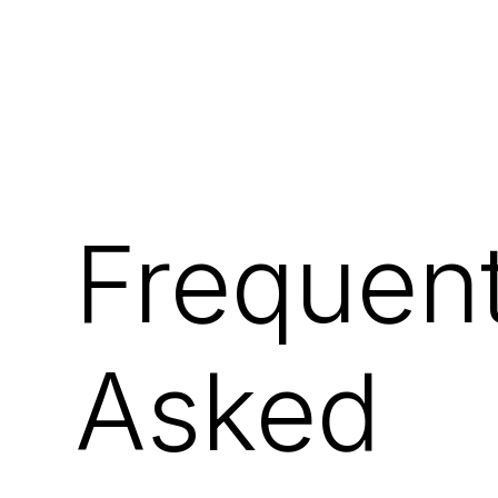
Frequent
Asked