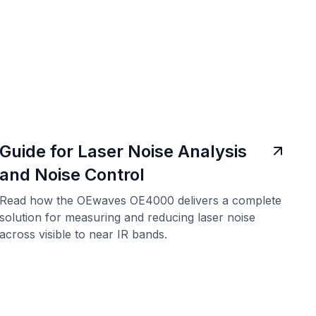
Guide for Laser Noise Analysis
and Noise Control
Read how the OEwaves OE4000 delivers a complete
solution for measuring and reducing laser noise
across visible to near IR bands.