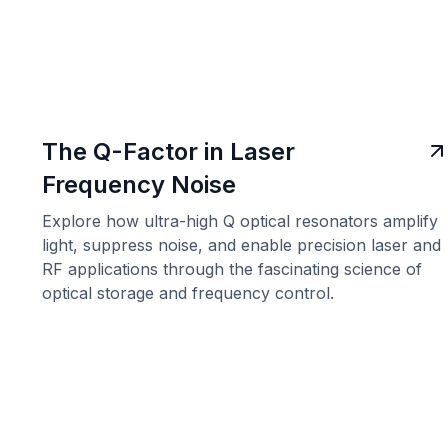
The Q-Factor in Laser
Frequency Noise
Explore how ultra-high Q optical resonators amplify
light, suppress noise, and enable precision laser and
RF applications through the fascinating science of
optical storage and frequency control.