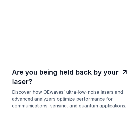
Are you being held back by your
laser?
Discover how OEwaves’ ultra-low-noise lasers and
advanced analyzers optimize performance for
communications, sensing, and quantum applications.