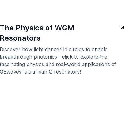
The Physics of WGM
Resonators
Discover how light dances in circles to enable
breakthrough photonics—click to explore the
fascinating physics and real-world applications of
OEwaves’ ultra-high Q resonators!