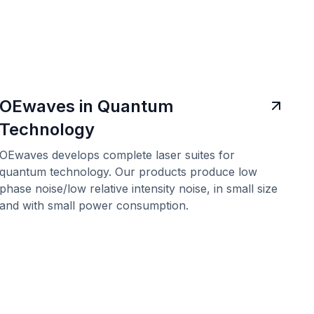
OEwaves in Quantum
Technology
OEwaves develops complete laser suites for
quantum technology. Our products produce low
phase noise/low relative intensity noise, in small size
and with small power consumption.