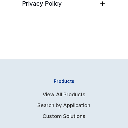
Download pdf
here
.
Privacy Policy
Download pdf
here
.
Products
View All Products
Search by Application
Custom Solutions