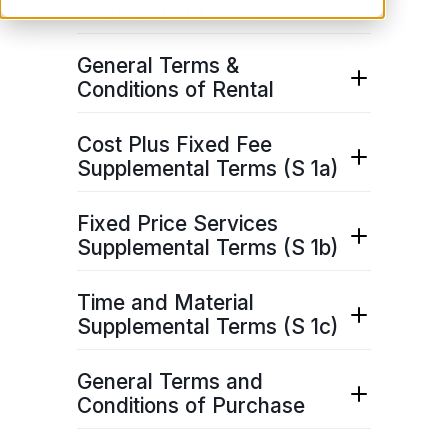
Conditions of Sale
Download pdf
here
.
General Terms &
Conditions of Rental
Download pdf
here
.
Cost Plus Fixed Fee
Supplemental Terms (S 1a)
Download pdf
here
.
Fixed Price Services
Supplemental Terms (S 1b)
Download pdf
here
.
Time and Material
Supplemental Terms (S 1c)
Download pdf
here
.
General Terms and
Conditions of Purchase