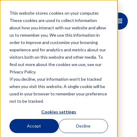
This website stores cookies on your computer.
These cookies are used to collect information
about how you interact with our website and allow
us to remember you. We use this information in
order to improve and customize your browsing
experience and for analytics and metrics about our
visitors both on this website and other media. To
find out more about the cookies we use, see our
Privacy Policy.
Terms &
If you decline, your information won’t be tracked
when you visit this website. A single cookie will be
Conditions
used in your browser to remember your preference
not to be tracked.
Cookies settings
Accept
Decline
General Terms &