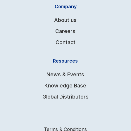
Company
About us
Careers
Contact
Resources
News & Events
Knowledge Base
Global Distributors
Terms & Conditions