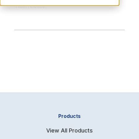
Initial release.
Products
View All Products