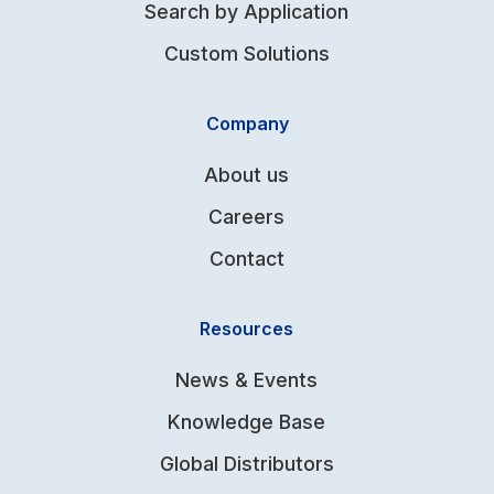
Search by Application
Custom Solutions
Company
About us
Careers
Contact
Resources
News & Events
Knowledge Base
Global Distributors