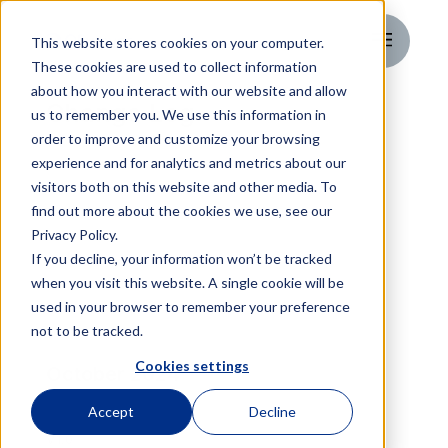
This website stores cookies on your computer.
These cookies are used to collect information
about how you interact with our website and allow
Change Log
us to remember you. We use this information in
order to improve and customize your browsing
experience and for analytics and metrics about our
visitors both on this website and other media. To
find out more about the cookies we use, see our
Privacy Policy.
If you decline, your information won’t be tracked
when you visit this website. A single cookie will be
used in your browser to remember your preference
not to be tracked.
Cookies settings
October 2024
Accept
Decline
V1.0