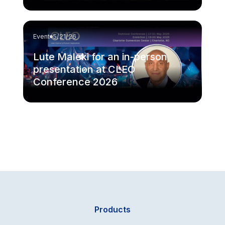
Event
5/21/26
Lute Maleki for an in-person
presentation at CLEO
Conference 2026
Products