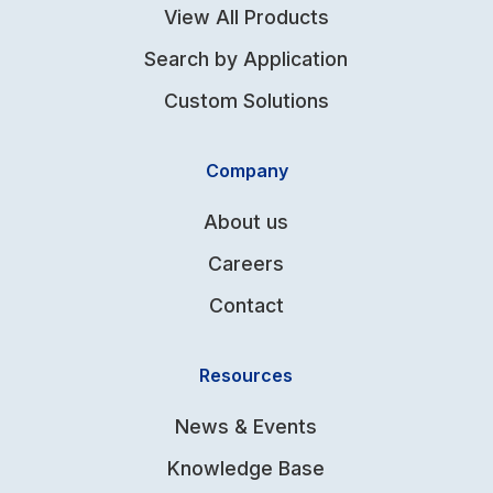
View All Products
Search by Application
Custom Solutions
Company
About us
Careers
Contact
Resources
News & Events
Knowledge Base