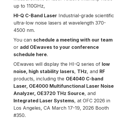
up to 110GHz,
HI-Q C-Band Laser
Industrial-grade scientific
ultra-low noise lasers at wavelength 370-
4500 nm.
You can
schedule a meeting with our team
or
add OEwaves to your conference
schedule here
.
OEwaves will display the HI-Q series of
low
noise, high stability lasers
,
THz
,
and
RF
products, including the
OE4040 C-band
Laser
,
OE4000 Multifunctional Laser Noise
Analyzer
,
OE3720 THz Source
, and
Integrated Laser Systems
, at
OFC 2026 in
Los Angeles, CA March 17-19, 2026 Booth
#350.