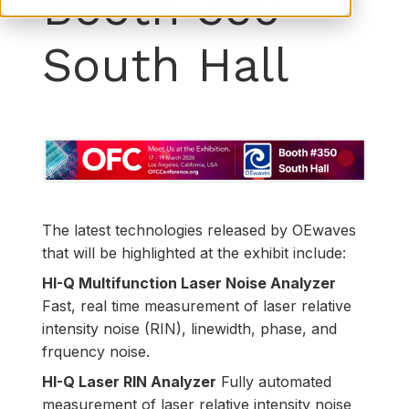
Booth 350
South Hall
The latest technologies released by OEwaves
that will be highlighted at the exhibit include:
HI-Q Multifunction Laser Noise Analyzer
Fast, real time measurement of laser relative
intensity noise (RIN), linewidth, phase, and
frquency noise.
HI-Q Laser RIN Analyzer
Fully automated
measurement of laser relative intensity noise