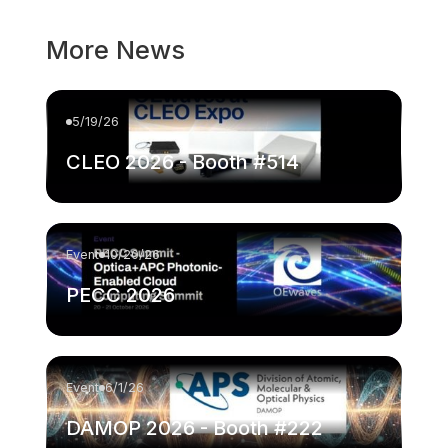
More News
5/19/26
CLEO 2026 - Booth #514
Event
10/20/26
PECC 2026
Event
6/1/26
DAMOP 2026 - Booth #222