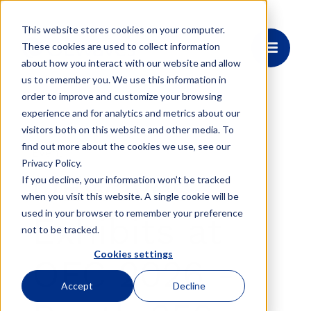
This website stores cookies on your computer.
These cookies are used to collect information
about how you interact with our website and allow
us to remember you. We use this information in
order to improve and customize your browsing
experience and for analytics and metrics about our
visitors both on this website and other media. To
find out more about the cookies we use, see our
Event
Privacy Policy.
OEwaves
If you decline, your information won’t be tracked
when you visit this website. A single cookie will be
used in your browser to remember your preference
Exhibits at
not to be tracked.
Cookies settings
OFC 2026 -
Accept
Decline