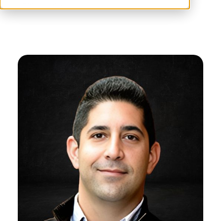
Idealab company.