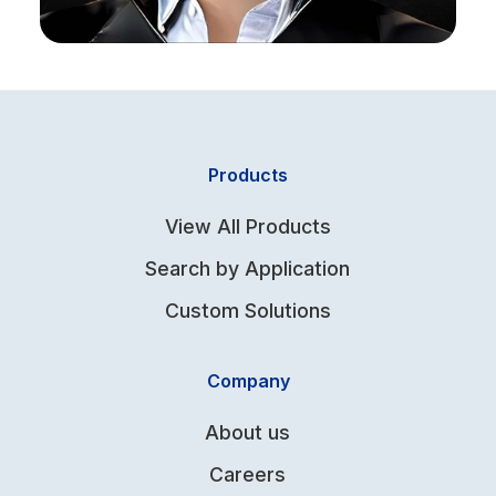
Products
View All Products
Search by Application
Custom Solutions
Company
About us
Careers