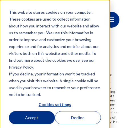
This website stores cookies on your computer.
These cookies are used to collect information
about how you interact with our website and allow
us to remember you. We use this information in
order to improve and customize your browsing
experience and for analytics and metrics about our
Alex Maleki
visitors both on this website and other media. To
find out more about the cookies we use, see our
PRESIDENT
Privacy Policy.
If you decline, your information won’t be tracked
Alex Maleki serves as President of OEwaves, where he leads the
company’s commercial and strategic initiatives. Prior to joining
when you visit this website. A single cookie will be
OEwaves in 2025, Alex focused on bringing advanced photonic
used in your browser to remember your preference
integrated circuit (PIC) technologies to market as CEO of Comet
Communication Systems. Earlier in his career, Alex was a Managing
not to be tracked.
Director at Mandala Space Systems and Idealab, where he played a
key role in fundraising, executive recruiting, and advising founders
Cookies settings
on strategy and commercialization. He began his career in venture-
backed enterprise software and services startups, holding senior
leadership roles at Net Effect and Mobile Automation, both of which
Accept
Decline
were successfully acquired. Alex holds a BA from the University of
California, Santa Barbara, and a JD from Southwestern University. He
currently serves on the boards of OEwaves and Xosphere, an