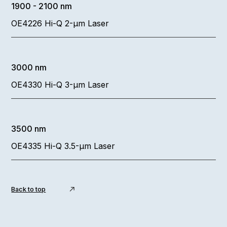
1900 - 2100 nm
OE4226 Hi-Q 2-µm Laser
3000 nm
OE4330 Hi-Q 3-µm Laser
3500 nm
OE4335 Hi-Q 3.5-µm Laser
Back to top