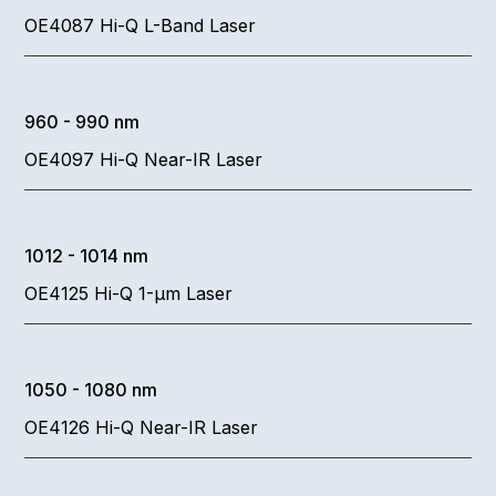
OE4087 Hi-Q L-Band Laser
960 - 990 nm
OE4097 Hi-Q Near-IR Laser
1012 - 1014 nm
OE4125 Hi-Q 1-µm Laser
1050 - 1080 nm
OE4126 Hi-Q Near-IR Laser