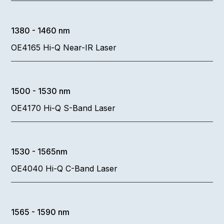
1380 - 1460 nm
OE4165 Hi-Q Near-IR Laser
1500 - 1530 nm
OE4170 Hi-Q S-Band Laser
1530 - 1565nm
OE4040 Hi-Q C-Band Laser
1565 - 1590 nm