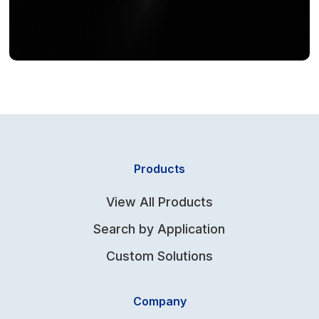
Products
View All Products
Search by Application
Custom Solutions
Company