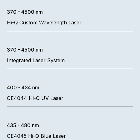
370 - 4500 nm
Hi-Q Custom Wavelength Laser
370 - 4500 nm
Integrated Laser System
400 - 434 nm
OE4044 Hi-Q UV Laser
435 - 480 nm
OE4045 Hi-Q Blue Laser