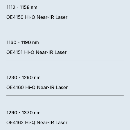
1112 - 1158 nm
OE4150 Hi-Q Near-IR Laser
1160 - 1190 nm
OE4151 Hi-Q Near-IR Laser
1230 - 1290 nm
OE4160 Hi-Q Near-IR Laser
1290 - 1370 nm
OE4162 Hi-Q Near-IR Laser