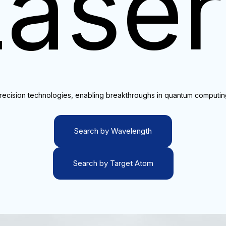
Laser
precision technologies, enabling breakthroughs in quantum computi
Search by Wavelength
Search by Target Atom