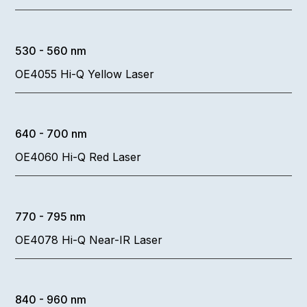
530 - 560 nm
OE4055 Hi-Q Yellow Laser
640 - 700 nm
OE4060 Hi-Q Red Laser
770 - 795 nm
OE4078 Hi-Q Near-IR Laser
840 - 960 nm