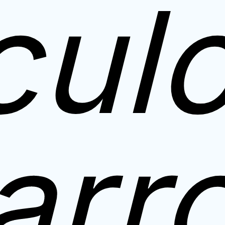
cul
arr