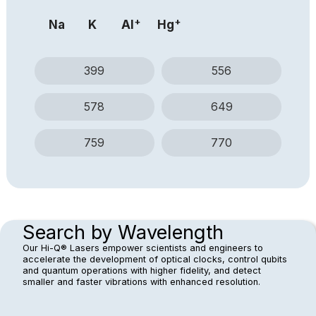
system is remarkably resistant to vibrations — a
+
+
Na
K
Al
Hg
resilience demonstrated in OEwaves' photonic
systems operating aboard rockets and in other high-
vibration environments.
399
556
578
649
759
770
Search by Wavelength
Our Hi-Q® Lasers empower scientists and engineers to
accelerate the development of optical clocks, control qubits
and quantum operations with higher fidelity, and detect
smaller and faster vibrations with enhanced resolution.​