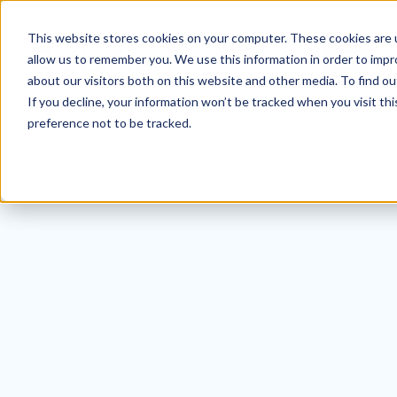
This website stores cookies on your computer. These cookies are u
allow us to remember you. We use this information in order to imp
about our visitors both on this website and other media. To find ou
If you decline, your information won’t be tracked when you visit th
preference not to be tracked.