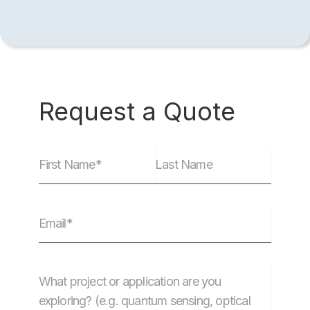
Request a Quote