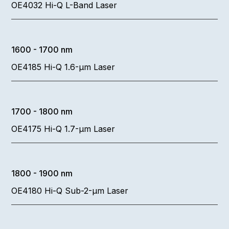
OE4032 Hi-Q L-Band Laser
1600 - 1700 nm
OE4185 Hi-Q 1.6-µm Laser
1700 - 1800 nm
OE4175 Hi-Q 1.7-µm Laser
1800 - 1900 nm
OE4180 Hi-Q Sub-2-µm Laser