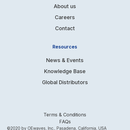
About us
Careers
Contact
Resources
News & Events
Knowledge Base
Global Distributors
Terms & Conditions
FAQs
©2020 by OEwaves, Inc., Pasadena, California, USA