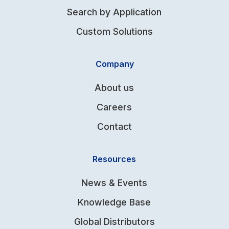
Search by Application
Custom Solutions
Company
About us
Careers
Contact
Resources
News & Events
Knowledge Base
Global Distributors