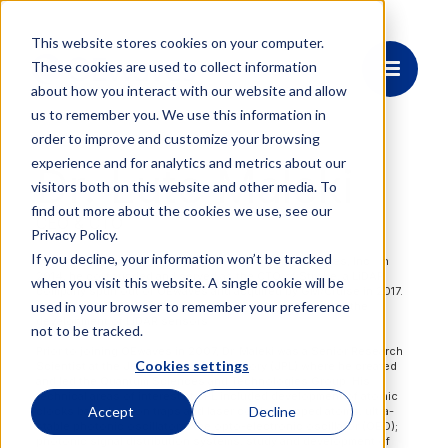
This website stores cookies on your computer.
These cookies are used to collect information
about how you interact with our website and allow
us to remember you. We use this information in
order to improve and customize your browsing
experience and for analytics and metrics about our
Dr. Lute Maleki
visitors both on this website and other media. To
find out more about the cookies we use, see our
CEO & CTO
Privacy Policy.
If you decline, your information won’t be tracked
Dr. Lute Maleki is the Founder, CEO and CTO of OEwaves, Inc. In
2014, he co-founded and served as the CTO of Strobe, a LiDAR
when you visit this website. A single cookie will be
company spun out of OEwaves and acquired by GM/Cruise in 2017.
used in your browser to remember your preference
He joined GM/Cruise for the following two years to lead the
development of LiDAR sensors.
not to be tracked.
Prior to joining OEwaves in 2007, Dr. Maleki was a Senior Research
Cookies settings
Scientist at the Jet Propulsion Laboratory (JPL) where he created
and led the Quantum Sciences and Technologies Group. His
technical areas of interest at JPL included development of atomic
Accept
Decline
clocks based on ion traps and laser cooled trapped atoms; ultra-
stable photonic oscillators; the opto-electronic oscillator (OEO);
photonic signal distribution systems; study and development of