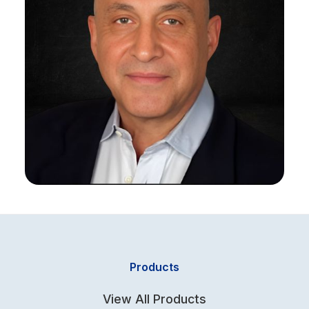
Products
View All Products