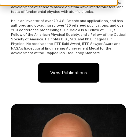
whispering gallery mode micro-resonators and their applications;
development of sensors based on atom wave interferometers; and
tests of fundamental physics with atomic clocks.
He is an inventor of over 70 U.S. Patents and applications, and has
authored and co-authored over 130 refereed publications, and over
200 conference proceedings. Dr. Maleki is a Fellow of IEEE, a
Fellow of the American Physical Society, and a Fellow of the Optical
Society of America. He holds B.S., M.S. and Ph.D. degrees in
Physics. He received the IEEE Rabi Award, IEEE Sawyer Award and
NASA’s Exceptional Engineering Achievement Medal for the
development of the Trapped Ion Frequency Standard.
View Publications