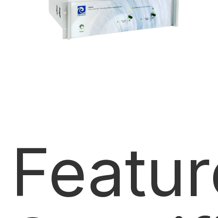
Featur