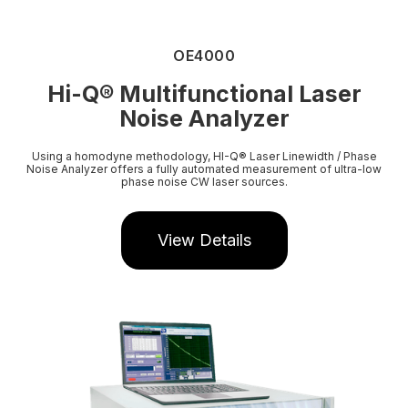
OE4000
Hi-Q
®
Multifunctional Laser
Noise Analyzer
Using a homodyne methodology, HI-Q® Laser Linewidth / Phase
Noise Analyzer offers a fully automated measurement of ultra-low
phase noise CW laser sources.
View Details