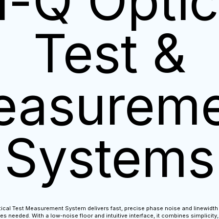
i-Q Optic
Test &
easureme
Systems
ical Test Measurement System delivers fast, precise phase noise and linewi
s needed. With a low-noise floor and intuitive interface, it combines simplicity