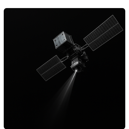
Resolution bandwidth
: 0.1 Hz to 200 kHz