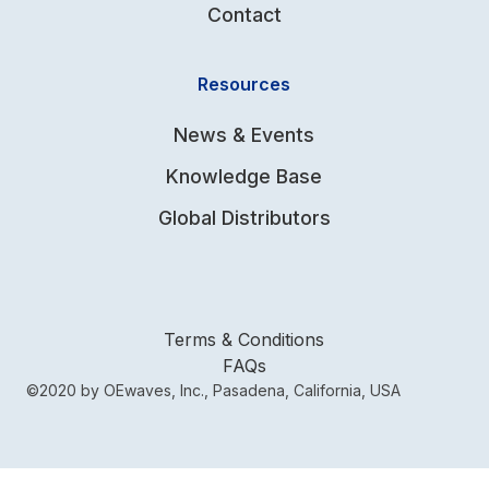
Contact
Resources
News & Events
Knowledge Base
Global Distributors
Terms & Conditions
FAQs
©2020 by OEwaves, Inc., Pasadena, California, USA