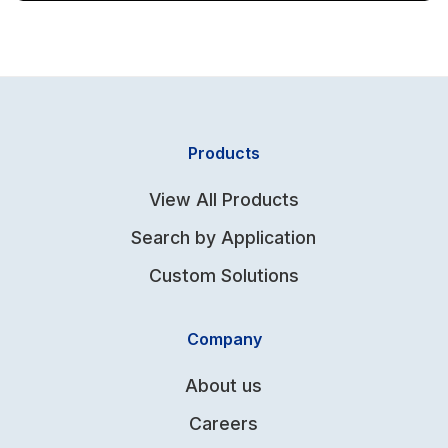
Products
View All Products
Search by Application
Custom Solutions
Company
About us
Careers