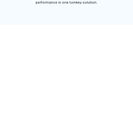
performance in one turnkey solution.