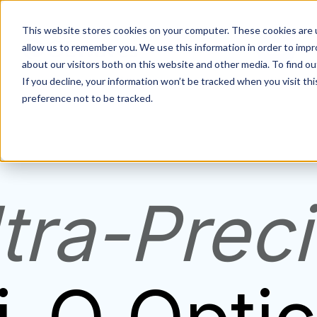
This website stores cookies on your computer. These cookies are u
allow us to remember you. We use this information in order to imp
about our visitors both on this website and other media. To find ou
If you decline, your information won’t be tracked when you visit th
preference not to be tracked.
tra-Prec