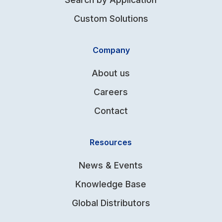
Custom Solutions
Company
About us
Careers
Contact
Resources
News & Events
Knowledge Base
Global Distributors