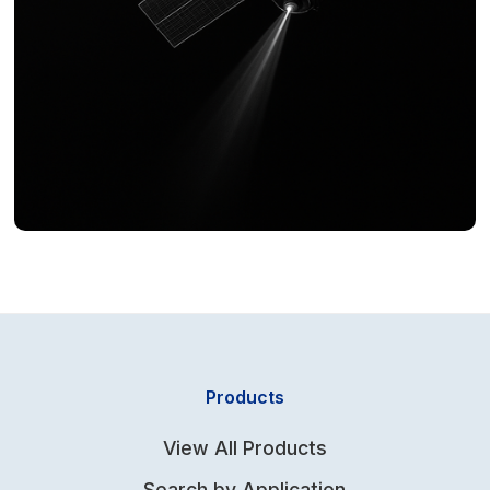
Products
View All Products
Search by Application