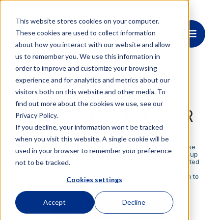
This website stores cookies on your computer.
These cookies are used to collect information
about how you interact with our website and allow
us to remember you. We use this information in
order to improve and customize your browsing
experience and for analytics and metrics about our
visitors both on this website and other media. To
OE4097
find out more about the cookies we use, see our
HI-Q® NEAR IR LASER
Privacy Policy.
If you decline, your information won’t be tracked
when you visit this website. A single cookie will be
Accelerate development and streamline your system by
eliminating laser noise at the source. With ultra-low phase
used in your browser to remember your preference
and frequency noise, there's no need for external cleanup
before interfacing with atomic systems—and the integrated
not to be tracked.
PZT modulator makes locking to atomic references or
cavities effortless. Available in wavelengths from 960 nm to
Cookies settings
990 nm.
Accept
Decline
Request Datasheet