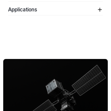
Low vibration sensitivity
Thermal tuning range
: ≤ 10 GHz (Mode hop
Frequency modulation
: DC - 1 MHz
Low residual amplitude modulation
free)
Applications
Monitor / control interface
: RS 232
Wavelength stability
Monitor / control interface
: USB
Packaging
: Lab Bench, Instrument, OEM
Quantum computing
Integrated driver/controller
Output power
: 1 mW – 5 mW
Multi-output laser
: Single wavelength or phase-
Coherent communication
Compact package
Integrated driver / controller
locked offset
Atomic clocks
USB or RS-232 control interface
High power amplification
Rydberg field sensing
210 GHz thermal tuning
Frequency control
30 GHz mode hop free thermal tuning
Optical metrology and spectroscopy
Acoustic sensing
Interferometric optical sensing
B-OTDR temperature and strain
LIDAR