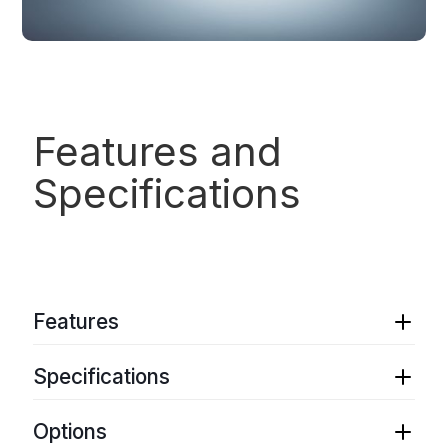
Features and
Specifications
Features
Ultra-narrow instantaneous laser linewidth
Specifications
Ultra-low phase/frequency noise
Wavelength selection between 960 nm and 990
Wavelength range
: 960 nm – 990 nm
nm
Options
Spectral linewidth
: Sub-Hz to 100 Hz