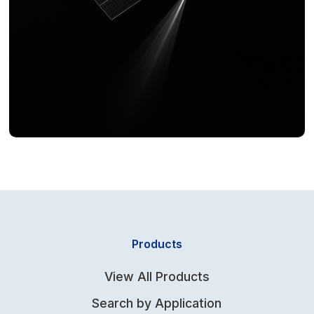
Products
View All Products
Search by Application