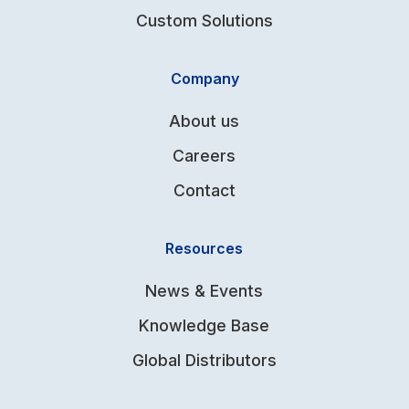
Custom Solutions
Company
About us
Careers
Contact
Resources
News & Events
Knowledge Base
Global Distributors