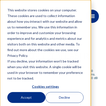
This website stores cookies on your computer.
These cookies are used to collect information
about how you interact with our website and allow
us to remember you. We use this information in
order to improve and customize your browsing
experience and for analytics and metrics about our
visitors both on this website and other media. To
OE4175
find out more about the cookies we use, see our
HI-Q® 1.7μm LASER
Privacy Policy.
If you decline, your information won’t be tracked
when you visit this website. A single cookie will be
OEwaves’ compact laser delivers sub-10 Hz Lorentzian
linewidth and ultra-low phase/frequency noise from 1700
used in your browser to remember your preference
nm to 1800 nm—ideal for precision barium ion applications.
Designed for stability and ease, it features integrated -80 dB
not to be tracked.
RAM to address the 6S to 5D transition with unparalleled
noise performance.
Cookies settings
Accept
Decline
Request Datasheet