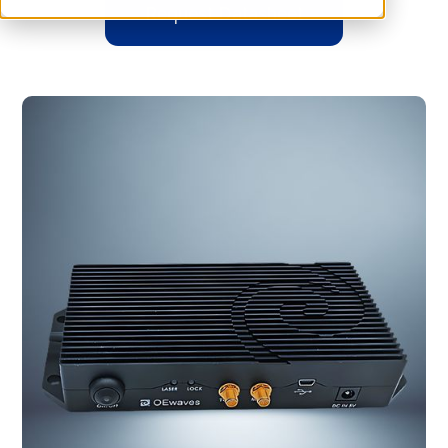
Request Datasheet