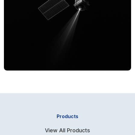
Products
View All Products