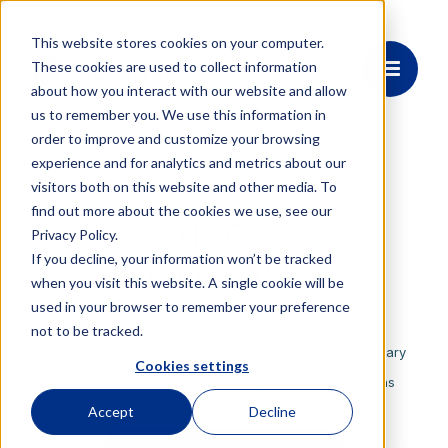
This website stores cookies on your computer.
These cookies are used to collect information
about how you interact with our website and allow
us to remember you. We use this information in
order to improve and customize your browsing
experience and for analytics and metrics about our
visitors both on this website and other media. To
OE4185
find out more about the cookies we use, see our
HI-Q®
Privacy Policy.
If you decline, your information won’t be tracked
1.6μm LASER
when you visit this website. A single cookie will be
used in your browser to remember your preference
OEwaves’ HI-Q® laser delivers sub-10 Hz Lorentzian
not to be tracked.
linewidth and ultra-low phase/frequency noise in a
compact, high-performance design. Featuring a proprietary
Cookies settings
driver/controller and high-Q Whispering Gallery Mode
(WGM) micro-resonator, it’s available across wavelengths
from 1600 nm to 1700 nm.
Accept
Decline