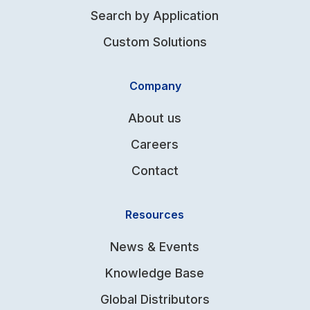
Search by Application
Custom Solutions
Company
About us
Careers
Contact
Resources
News & Events
Knowledge Base
Global Distributors