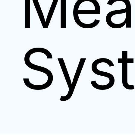
Mea
Sys