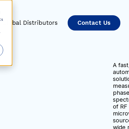
d
cs
Global Distributors
Contact Us
r
A fast
auto
soluti
measu
phase
spect
of RF
micro
sourc
wide 