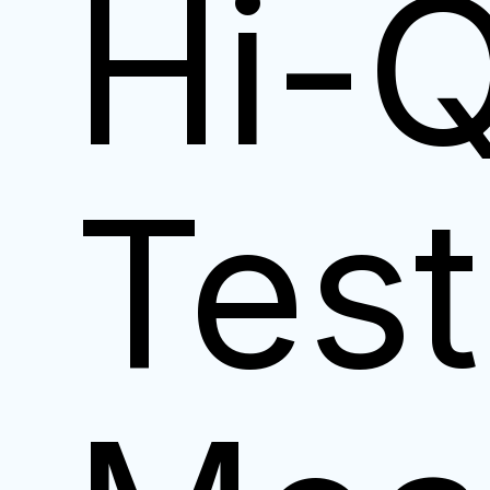
Hi-
Test