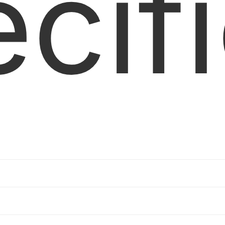
cif
ability
z offset