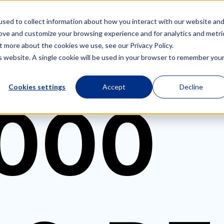
sed to collect information about how you interact with our website an
rove and customize your browsing experience and for analytics and metri
Products
Company
Resources
t more about the cookies we use, see our Privacy Policy.
is website. A single cookie will be used in your browser to remember you
Cookies settings
Accept
Decline
000