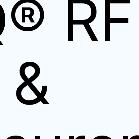
Q® RF
 &