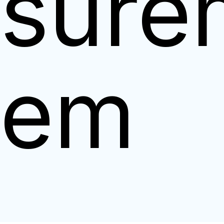
sure
tem