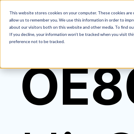
This website stores cookies on your computer. These cookies are u
allow us to remember you. We use this information in order to imp
about our visitors both on this website and other media. To find ou
If you decline, your information won’t be tracked when you visit th
preference not to be tracked.
OE8