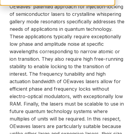
OEwaves’ patented approach for injection-locking
of semiconductor lasers to crystalline whispering
gallery mode resonators specifically addresses the
needs of applications in quantum technology.
These applications typically require exceptionally
low
phase and amplitude noise
at specific
wavelengths corresponding to narrow atomic or
ion transition. They also require high free-running
stability to enable locking to the transition of
interest. The frequency tunability and high
actuation bandwidth of
OEwaves lasers
allow for
efficient phase and frequency locks without
electro-optical modulators, with exceptionally low
RAM. Finally, the lasers must be scalable to use in
future quantum technology systems where
multiples of units will be required. In this respect,
OEwaves lasers are particularly suitable because
unlike other large and expensive lasers, their size,