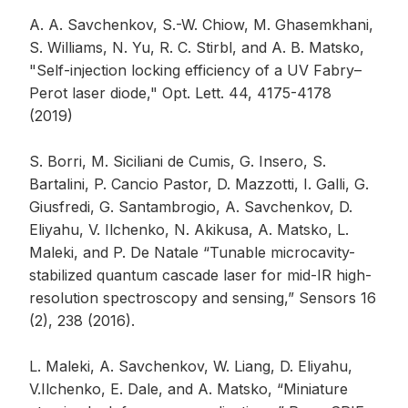
A. A. Savchenkov, S.-W. Chiow, M. Ghasemkhani,
S. Williams, N. Yu, R. C. Stirbl, and A. B. Matsko,
"Self-injection locking efficiency of a UV Fabry–
Perot laser diode," Opt. Lett. 44, 4175-4178
(2019)
S. Borri, M. Siciliani de Cumis, G. Insero, S.
Bartalini, P. Cancio Pastor, D. Mazzotti, I. Galli, G.
Giusfredi, G. Santambrogio, A. Savchenkov, D.
Eliyahu, V. Ilchenko, N. Akikusa, A. Matsko, L.
Maleki, and P. De Natale “Tunable microcavity-
stabilized quantum cascade laser for mid-IR high-
resolution spectroscopy and sensing,” Sensors 16
(2), 238 (2016).
L. Maleki, A. Savchenkov, W. Liang, D. Eliyahu,
V.Ilchenko, E. Dale, and A. Matsko, “Miniature