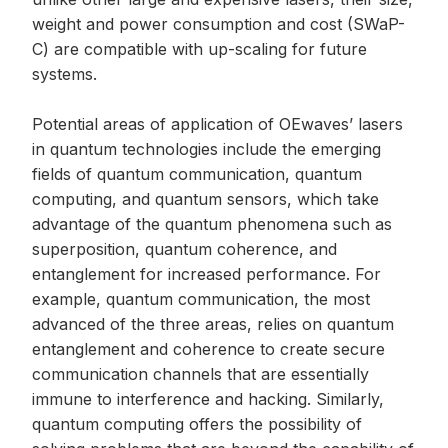
weight and power consumption and cost (SWaP-
C) are compatible with up-scaling for future
systems.
Potential areas of application of OEwaves’ lasers
in quantum technologies include the emerging
fields of quantum communication, quantum
computing, and quantum sensors, which take
advantage of the quantum phenomena such as
superposition, quantum coherence, and
entanglement for increased performance. For
example, quantum communication, the most
advanced of the three areas, relies on quantum
entanglement and coherence to create secure
communication channels that are essentially
immune to interference and hacking. Similarly,
quantum computing offers the possibility of