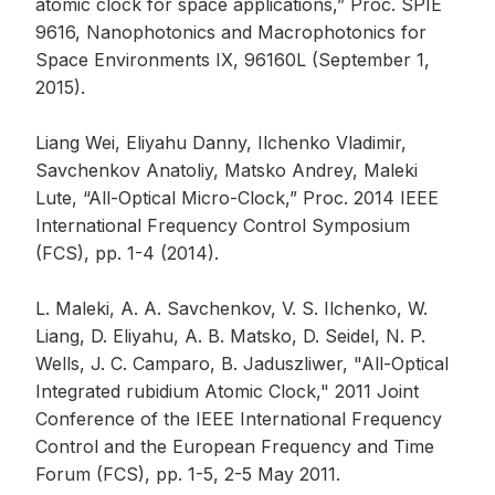
atomic clock for space applications,” Proc. SPIE
9616, Nanophotonics and Macrophotonics for
Space Environments IX, 96160L (September 1,
2015).
Liang Wei, Eliyahu Danny, Ilchenko Vladimir,
Savchenkov Anatoliy, Matsko Andrey, Maleki
Lute, “All-Optical Micro-Clock,” Proc. 2014 IEEE
International Frequency Control Symposium
(FCS), pp. 1-4 (2014).
L. Maleki, A. A. Savchenkov, V. S. Ilchenko, W.
Liang, D. Eliyahu, A. B. Matsko, D. Seidel, N. P.
Wells, J. C. Camparo, B. Jaduszliwer, "All-Optical
Integrated rubidium Atomic Clock," 2011 Joint
Conference of the IEEE International Frequency
Control and the European Frequency and Time
Forum (FCS), pp. 1-5, 2-5 May 2011.