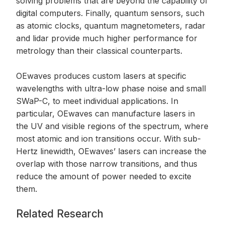
solving problems that are beyond the capability of
digital computers. Finally, quantum sensors, such
as atomic clocks, quantum magnetometers, radar
and lidar provide much higher performance for
metrology than their classical counterparts.
OEwaves produces custom lasers at specific
wavelengths with ultra-low phase noise and small
SWaP-C, to meet individual applications. In
particular, OEwaves can manufacture lasers in
the UV and visible regions of the spectrum, where
most atomic and ion transitions occur. With sub-
Hertz linewidth, OEwaves’ lasers can increase the
overlap with those narrow transitions, and thus
reduce the amount of power needed to excite
them.
Related Research