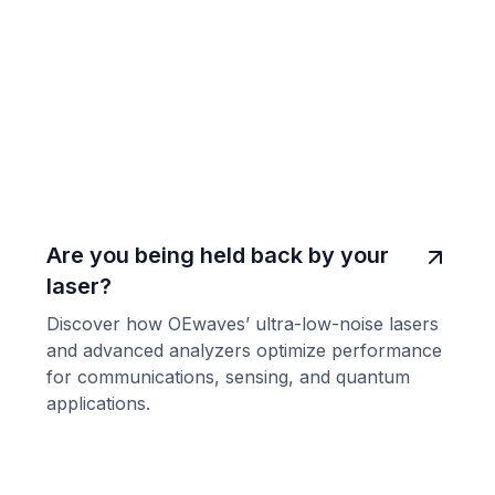
Are you being held back by your
laser?
Discover how OEwaves’ ultra-low-noise lasers
and advanced analyzers optimize performance
for communications, sensing, and quantum
applications.