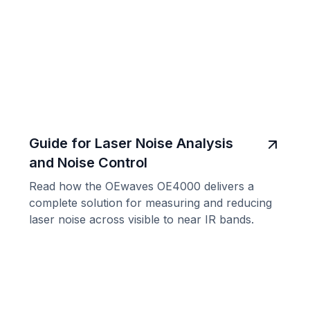
Guide for Laser Noise Analysis
and Noise Control
Read how the OEwaves OE4000 delivers a
complete solution for measuring and reducing
laser noise across visible to near IR bands.