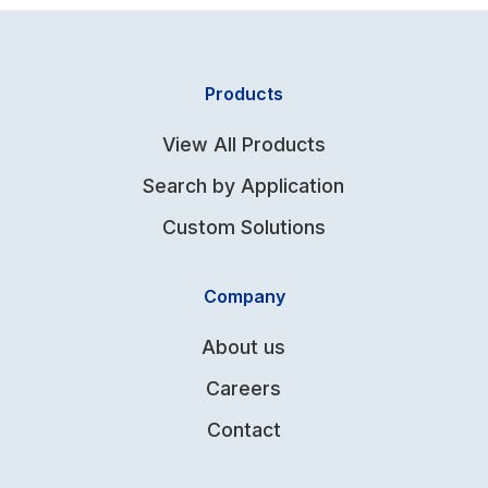
Products
View All Products
Search by Application
Custom Solutions
Company
About us
Careers
Contact