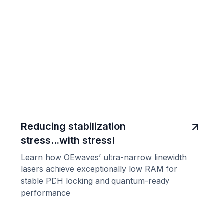
Reducing stabilization
stress...with stress!
Learn how OEwaves’ ultra-narrow linewidth
lasers achieve exceptionally low RAM for
stable PDH locking and quantum-ready
performance