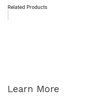
Related Products
Learn More