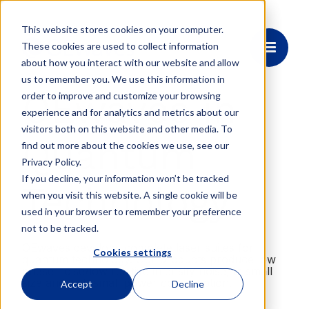
This website stores cookies on your computer.
These cookies are used to collect information
about how you interact with our website and allow
us to remember you. We use this information in
OEwaves in
order to improve and customize your browsing
experience and for analytics and metrics about our
visitors both on this website and other media. To
Quantum
find out more about the cookies we use, see our
Privacy Policy.
If you decline, your information won’t be tracked
Technology
when you visit this website. A single cookie will be
used in your browser to remember your preference
not to be tracked.
OEwaves develops complete laser suites for
Cookies settings
quantum technology. Our products produce low
phase noise/low relative intensity noise, in small
size and with small power consumption.
Accept
Decline