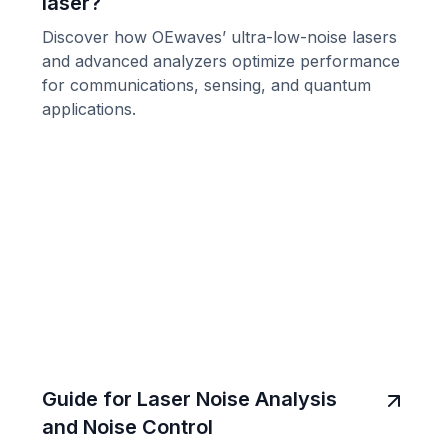
laser?
Discover how OEwaves’ ultra-low-noise lasers
and advanced analyzers optimize performance
for communications, sensing, and quantum
applications.
Guide for Laser Noise Analysis
and Noise Control