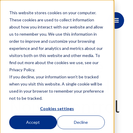
This website stores cookies on your computer.
These cookies are used to collect information
about how you interact with our website and allow
us to remember you. We use this information in
Guide for
order to improve and customize your browsing
experience and for analytics and metrics about our
visitors both on this website and other media. To
Laser Noise
find out more about the cookies we use, see our
Privacy Policy.
If you decline, your information won’t be tracked
Analysis and
when you visit this website. A single cookie will be
used in your browser to remember your preference
not to be tracked.
Noise Control
Cookies settings
Accept
Decline
Read how the OEwaves OE4000 delivers a
complete solution for measuring and reducing