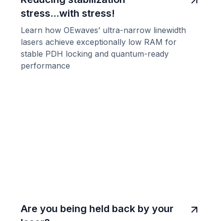
stress...with stress!
Learn how OEwaves’ ultra-narrow linewidth
lasers achieve exceptionally low RAM for
stable PDH locking and quantum-ready
performance
Are you being held back by your