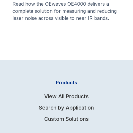
Read how the OEwaves OE4000 delivers a
complete solution for measuring and reducing
laser noise across visible to near IR bands.
Products
View All Products
Search by Application
Custom Solutions