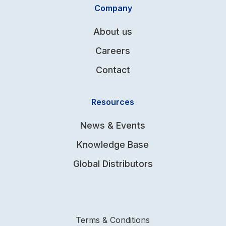
Company
About us
Careers
Contact
Resources
News & Events
Knowledge Base
Global Distributors
Terms & Conditions