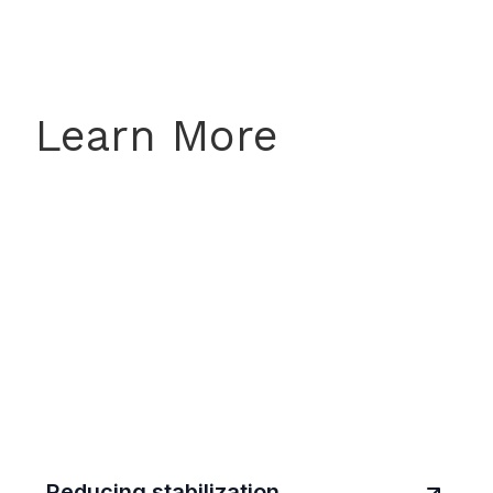
Learn More
Reducing stabilization