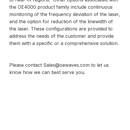
the OE4000 product family include continuous
monitoring of the frequency deviation of the laser,
and the option for reduction of the linewidth of
the laser. These configurations are provided to
address the needs of the customer and provide
them with a specific or a comprehensive solution.
Please contact
Sales@oewaves.com
to let us
know how we can best serve you.