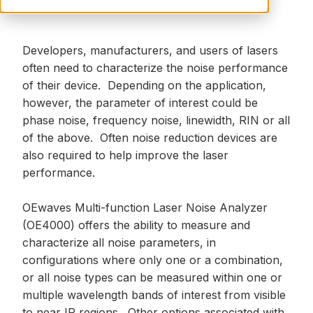
laser noise across visible to near IR bands.
Developers, manufacturers, and users of lasers
often need to characterize the noise performance
of their device. Depending on the application,
however, the parameter of interest could be
phase noise, frequency noise, linewidth, RIN or all
of the above. Often noise reduction devices are
also required to help improve the laser
performance.
OEwaves Multi-function Laser Noise Analyzer
(OE4000) offers the ability to measure and
characterize all noise parameters, in
configurations where only one or a combination,
or all noise types can be measured within one or
multiple wavelength bands of interest from visible
to near IR regions. Other options associated with