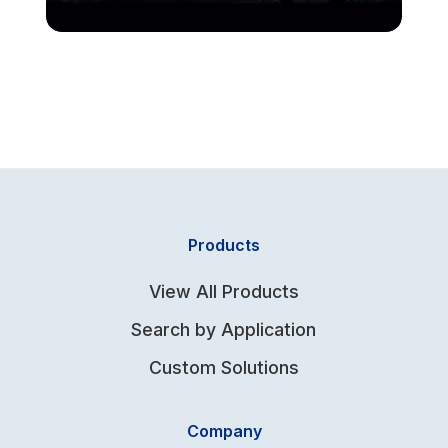
Products
View All Products
Search by Application
Custom Solutions
Company