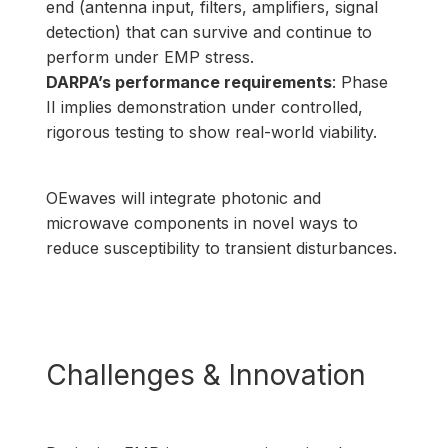
end (antenna input, filters, amplifiers, signal
detection) that can survive and continue to
perform under EMP stress.
DARPA’s performance requirements
: Phase
II implies demonstration under controlled,
rigorous testing to show real-world viability.
OEwaves will integrate photonic and
microwave components in novel ways to
reduce susceptibility to transient disturbances.
Challenges & Innovation