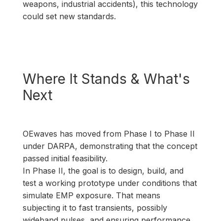
weapons, industrial accidents), this technology
could set new standards.
Where It Stands & What's
Next
OEwaves has moved from Phase I to Phase II
under DARPA, demonstrating that the concept
passed initial feasibility.
In Phase II, the goal is to design, build, and
test a working prototype under conditions that
simulate EMP exposure. That means
subjecting it to fast transients, possibly
wideband pulses, and ensuring performance