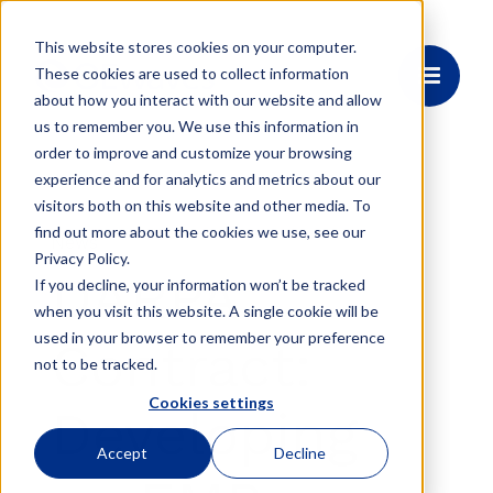
This website stores cookies on your computer.
These cookies are used to collect information
about how you interact with our website and allow
us to remember you. We use this information in
order to improve and customize your browsing
experience and for analytics and metrics about our
visitors both on this website and other media. To
find out more about the cookies we use, see our
News
Privacy Policy.
DARPA
If you decline, your information won’t be tracked
when you visit this website. A single cookie will be
used in your browser to remember your preference
Contract:
not to be tracked.
Cookies settings
Developing
Accept
Decline