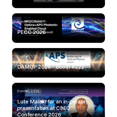
Event
10/20/26
PECC 2026
Event
6/1/26
DAMOP 2026 - Booth #222
Event
5/21/26
Lute Maleki for an in-person
presentation at CLEO
Conference 2026