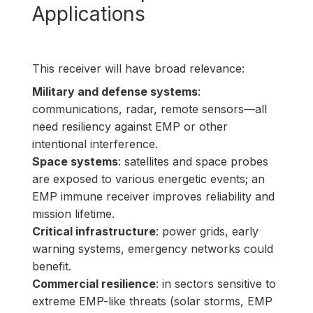
Applications
This receiver will have broad relevance:
Military and defense systems
:
communications, radar, remote sensors—all
need resiliency against EMP or other
intentional interference.
Space systems
: satellites and space probes
are exposed to various energetic events; an
EMP immune receiver improves reliability and
mission lifetime.
Critical infrastructure
: power grids, early
warning systems, emergency networks could
benefit.
Commercial resilience
: in sectors sensitive to
extreme EMP-like threats (solar storms, EMP