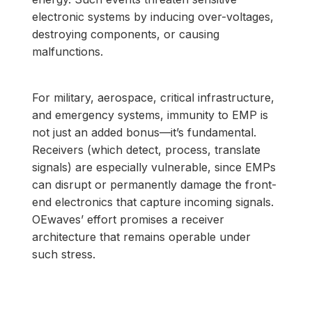
electronic systems by inducing over-voltages,
destroying components, or causing
malfunctions.
For military, aerospace, critical infrastructure,
and emergency systems, immunity to EMP is
not just an added bonus—it’s fundamental.
Receivers (which detect, process, translate
signals) are especially vulnerable, since EMPs
can disrupt or permanently damage the front-
end electronics that capture incoming signals.
OEwaves’ effort promises a receiver
architecture that remains operable under
such stress.