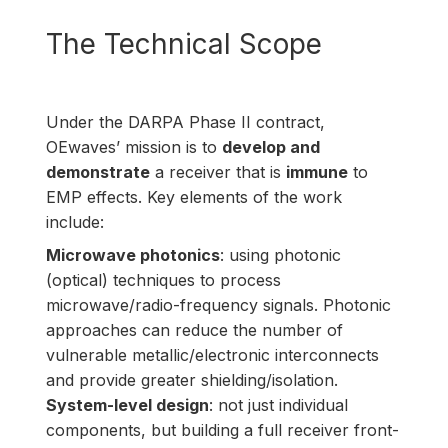
The Technical Scope
Under the DARPA Phase II contract,
OEwaves’ mission is to
develop and
demonstrate
a receiver that is
immune
to
EMP effects. Key elements of the work
include:
Microwave photonics
: using photonic
(optical) techniques to process
microwave/radio-frequency signals. Photonic
approaches can reduce the number of
vulnerable metallic/electronic interconnects
and provide greater shielding/isolation.
System-level design
: not just individual
components, but building a full receiver front-