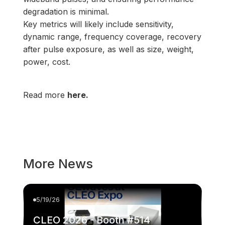
degradation is minimal.
Key metrics will likely include sensitivity,
dynamic range, frequency coverage, recovery
after pulse exposure, as well as size, weight,
power, cost.
Read more
here.
More News
5/19/26
CLEO 2026 - Booth #514