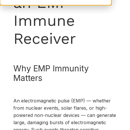
an EMP-
Immune
Receiver
Why EMP Immunity
Matters
An electromagnetic pulse (EMP) ­— whether
from nuclear events, solar flares, or high-
powered non-nuclear devices — can generate
large, damaging bursts of electromagnetic
energy. Such events threaten sensitive