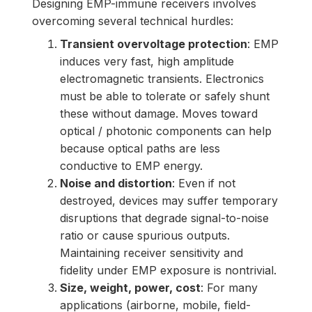
Designing EMP-immune receivers involves
overcoming several technical hurdles:
Transient overvoltage protection
: EMP
induces very fast, high amplitude
electromagnetic transients. Electronics
must be able to tolerate or safely shunt
these without damage. Moves toward
optical / photonic components can help
because optical paths are less
conductive to EMP energy.
Noise and distortion
: Even if not
destroyed, devices may suffer temporary
disruptions that degrade signal-to-noise
ratio or cause spurious outputs.
Maintaining receiver sensitivity and
fidelity under EMP exposure is nontrivial.
Size, weight, power, cost
: For many
applications (airborne, mobile, field-