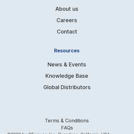
About us
Careers
Contact
Resources
News & Events
Knowledge Base
Global Distributors
Terms & Conditions
FAQs