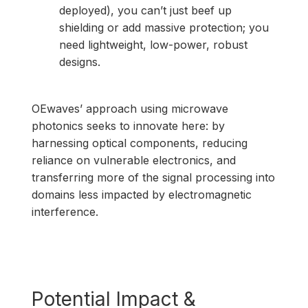
deployed), you can’t just beef up
shielding or add massive protection; you
need lightweight, low-power, robust
designs.
OEwaves’ approach using microwave
photonics seeks to innovate here: by
harnessing optical components, reducing
reliance on vulnerable electronics, and
transferring more of the signal processing into
domains less impacted by electromagnetic
interference.
Potential Impact &