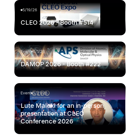
5/19/26
CLEO 2026 - Booth #514
Event
6/1/26
DAMOP 2026 - Booth #222
Event
5/21/26
Lute Maleki for an in-person
presentation at CLEO
Conference 2026