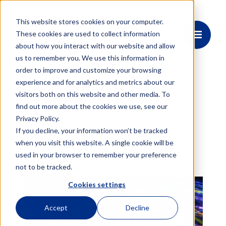
This website stores cookies on your computer.
These cookies are used to collect information
about how you interact with our website and allow
us to remember you. We use this information in
order to improve and customize your browsing
experience and for analytics and metrics about our
visitors both on this website and other media. To
find out more about the cookies we use, see our
Event
Privacy Policy.
PECC 2026
If you decline, your information won’t be tracked
when you visit this website. A single cookie will be
used in your browser to remember your preference
not to be tracked.
Cookies settings
Accept
Decline