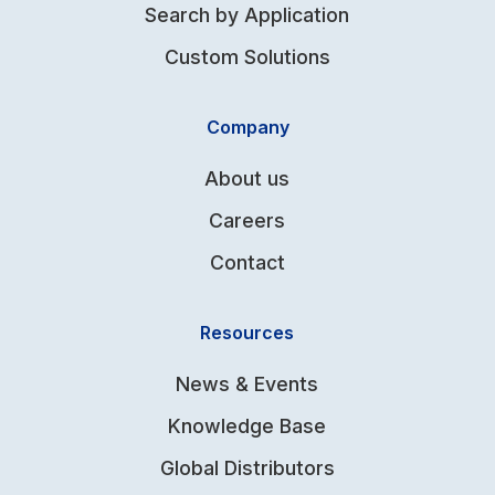
Search by Application
Custom Solutions
Company
About us
Careers
Contact
Resources
News & Events
Knowledge Base
Global Distributors