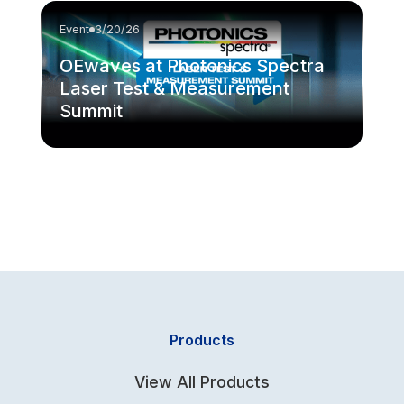
Event
3/20/26
OEwaves at Photonics Spectra
Laser Test & Measurement
Summit
Products
View All Products