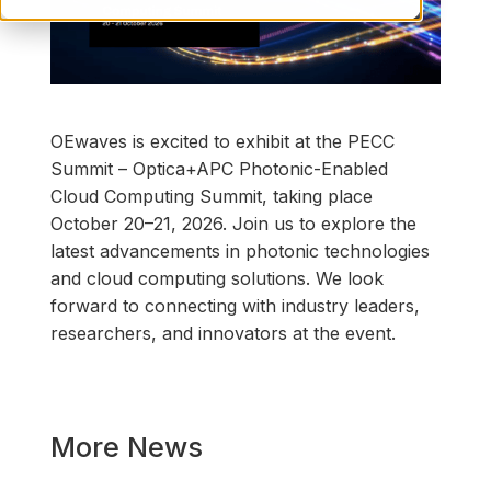
OEwaves is excited to exhibit at the PECC
Summit – Optica+APC Photonic-Enabled
Cloud Computing Summit, taking place
October 20–21, 2026. Join us to explore the
latest advancements in photonic technologies
and cloud computing solutions. We look
forward to connecting with industry leaders,
researchers, and innovators at the event.
More News