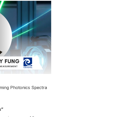
oming Photonics Spectra
s”