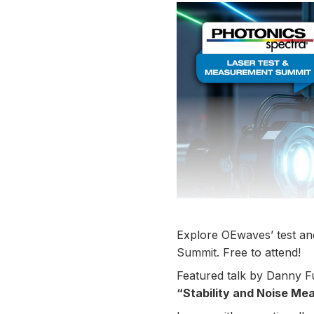
Explore OEwaves’ test an
Summit. Free to attend!
Featured talk by Danny 
“Stability and Noise Me