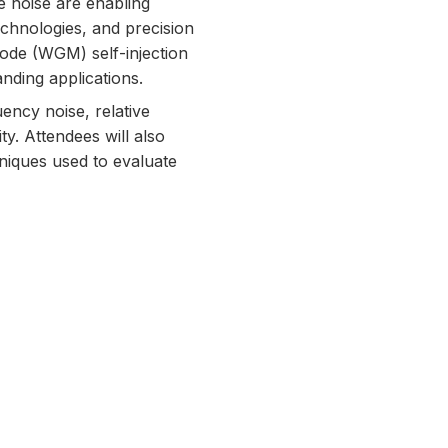
e noise are enabling
echnologies, and precision
mode (WGM) self-injection
nding applications.
ency noise, relative
ity. Attendees will also
niques used to evaluate