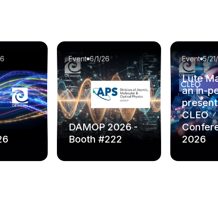
26
Event
6/1/26
Event
5/21
Lute Ma
an in-p
present
CLEO
DAMOP 2026 -
Confer
26
Booth #222
2026