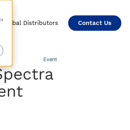
d
cs
Global Distributors
Contact Us
r
Event
Spectra
ent