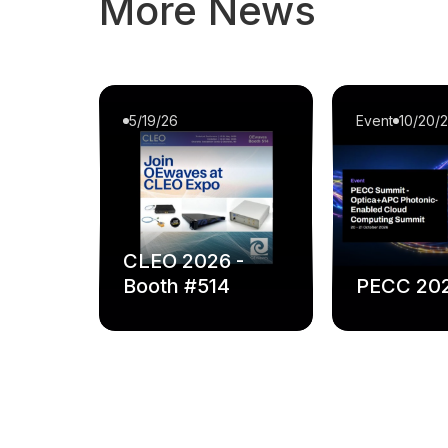
More News
5/19/26
Event
10/20/
CLEO 2026 -
Booth #514
PECC 20