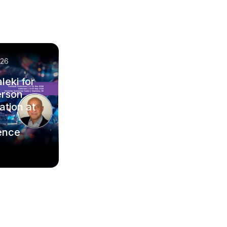
/26
leki for
erson
ation at
ence