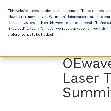
This website stores cookies on your computer. These cookies are u
allow us to remember you. We use this information in order to imp
about our visitors both on this website and other media. To find ou
If you decline, your information won’t be tracked when you visit th
preference not to be tracked.
OEwave
Laser 
Summi