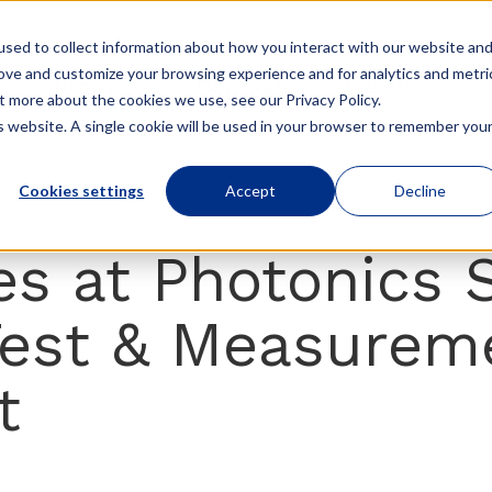
sed to collect information about how you interact with our website an
rove and customize your browsing experience and for analytics and metri
Products
Company
Resources
t more about the cookies we use, see our Privacy Policy.
is website. A single cookie will be used in your browser to remember you
Cookies settings
Accept
Decline
s at Photonics 
Test & Measurem
t