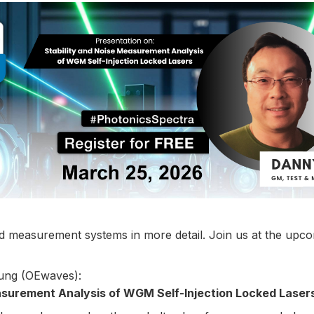
d measurement systems in more detail. Join us at the upc
Fung (OEwaves):
asurement Analysis of WGM Self-Injection Locked Laser