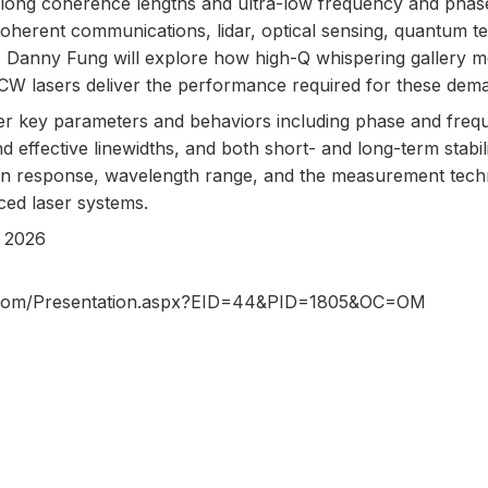
y long coherence lengths and ultra-low frequency and phas
coherent communications, lidar, optical sensing, quantum t
n, Danny Fung will explore how high-Q whispering gallery 
CW lasers deliver the performance required for these dema
er key parameters and behaviors including phase and frequ
and effective linewidths, and both short- and long-term stabil
tion response, wavelength range, and the measurement tech
ced laser systems.
 2026
cs.com/Presentation.aspx?EID=44&PID=1805&OC=OM