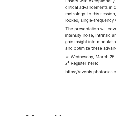
Lasers with exceptionall
critical advancements in 
metrology. In this sessio
locked, single-frequency 
The presentation will cov
intensity noise, intrinsic 
gain insight into modula
and optimize these advan
📅 Wednesday, March 25,
🔗 Register here:
https://events.photoni