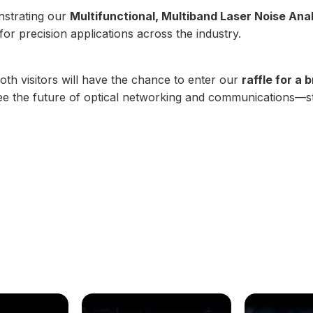
onstrating our
Multifunctional, Multiband Laser Noise Ana
 precision applications across the industry.
oth visitors will have the chance to enter our
raffle for a
 see the future of optical networking and communications—