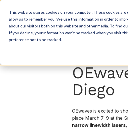
This website stores cookies on your computer. These cookies are u
allow us to remember you. We use this information in order to imp
about our visitors both on this website and other media. To find ou
If you decline, your information won’t be tracked when you visit th
preference not to be tracked.
OEwave
Diego
OEwaves is excited to sho
place March 7–9 at the Sa
narrow linewidth lasers