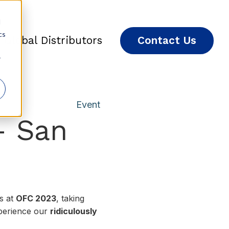
d
cs
Global Distributors
Contact Us
r
Event
– San
es at
OFC 2023
, taking
perience our
ridiculously