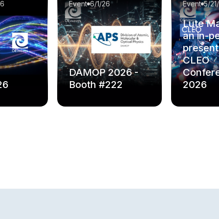
26
Event
6/1/26
Event
5/21
Lute Ma
an in-p
present
CLEO
DAMOP 2026 -
Confer
26
Booth #222
2026