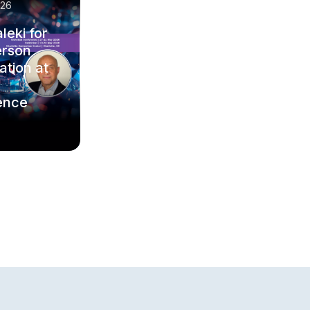
/26
leki for
erson
ation at
ence