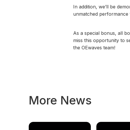
In addition, we’ll be dem
unmatched performance for
As a special bonus, all bo
miss this opportunity to
the OEwaves team!
More News