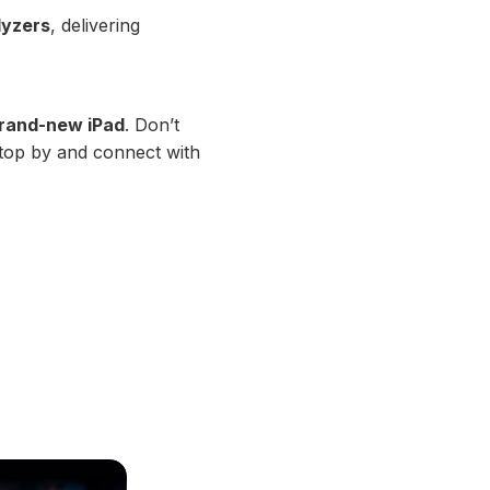
lyzers
, delivering
 brand-new iPad
. Don’t
stop by and connect with