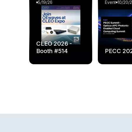
5/19/26
Event
10/20/
CLEO 2026 -
Booth #514
PECC 20