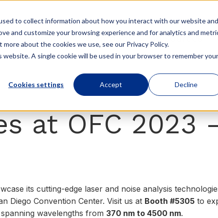
sed to collect information about how you interact with our website an
rove and customize your browsing experience and for analytics and metri
Products
Company
Resources
t more about the cookies we use, see our Privacy Policy.
is website. A single cookie will be used in your browser to remember you
Cookies settings
Accept
Decline
s at OFC 2023 
wcase its cutting-edge laser and noise analysis technologi
n Diego Convention Center. Visit us at
Booth #5305
to ex
, spanning wavelengths from
370 nm to 4500 nm
.