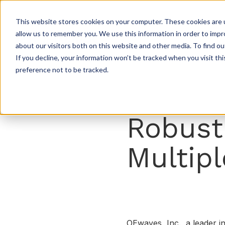
This website stores cookies on your computer. These cookies are u
allow us to remember you. We use this information in order to imp
about our visitors both on this website and other media. To find ou
If you decline, your information won’t be tracked when you visit th
preference not to be tracked.
Robust
Multipl
OEwaves, Inc., a leader i