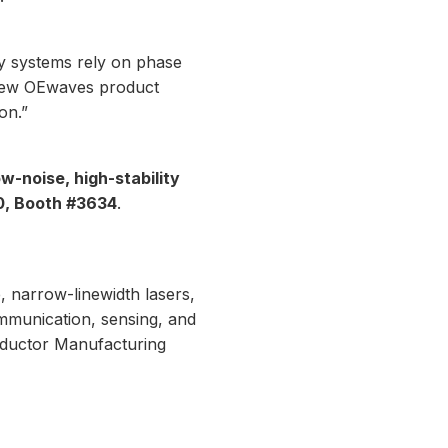
y systems rely on phase
 new OEwaves product
on.”
ow-noise, high-stability
0, Booth #3634
.
, narrow-linewidth lasers,
mmunication, sensing, and
nductor Manufacturing