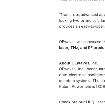
“Numerous advanced appl
locking two or multiple la
provides an easy-to-opera
OEwaves will showcase 
laser, THz, and RF produ
About OEwaves, Inc.
OEwaves, Inc., headquarte
opto-electronic oscillat
quantum systems. The co
Patent Power and is ISO9
Check out our
Hi-Q Lase