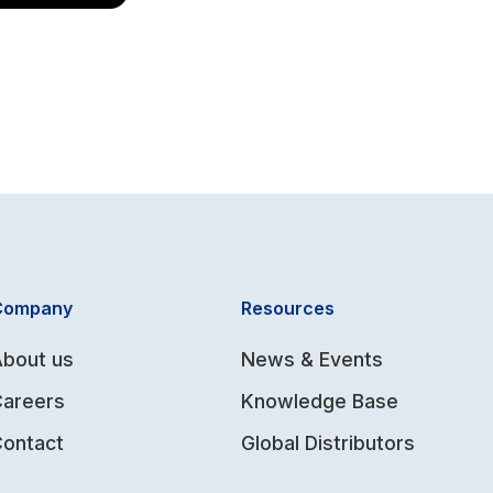
Company
Resources
bout us
News & Events
Careers
Knowledge Base
ontact
Global Distributors