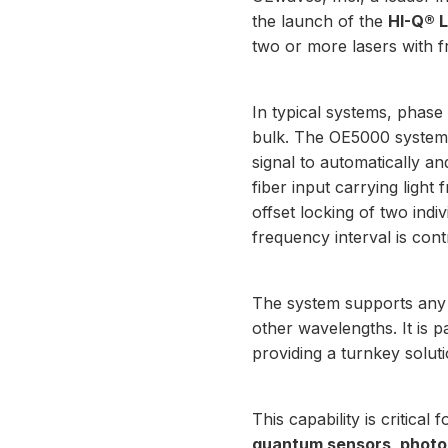
the launch of the
HI-Q® 
two or more lasers with 
In typical systems, phase
bulk. The OE5000 system s
signal to automatically an
fiber input carrying light
offset locking of two in
frequency interval is con
The system supports any 
other wavelengths. It is p
providing a turnkey soluti
This capability is critical
quantum sensors, photon