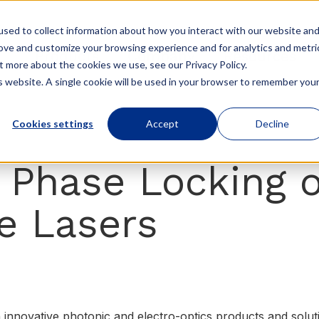
sed to collect information about how you interact with our website an
rove and customize your browsing experience and for analytics and metri
Products
Company
Resources
t more about the cookies we use, see our Privacy Policy.
is website. A single cookie will be used in your browser to remember you
Cookies settings
Accept
Decline
 Phase Locking o
e Lasers
n innovative photonic and electro-optics products and sol