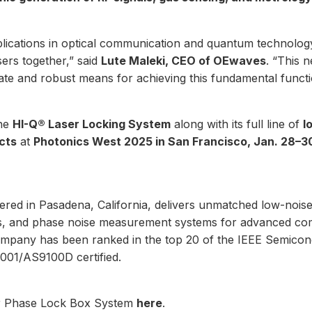
ications in optical communication and quantum technolog
sers together,” said
Lute Maleki, CEO of OEwaves
. “This
te and robust means for achieving this fundamental functi
the
HI-Q® Laser Locking System
along with its full line of
l
cts
at
Photonics West 2025 in San Francisco, Jan. 28–3
red in Pasadena, California, delivers unmatched low-noise
ors, and phase noise measurement systems for advanced co
mpany has been ranked in the top 20 of the IEEE Semico
001/AS9100D certified.
r Phase Lock Box System
here
.