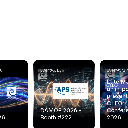
26
Event
6/1/26
Event
5/21
Lute Ma
an in-p
present
CLEO
DAMOP 2026 -
Confer
26
Booth #222
2026