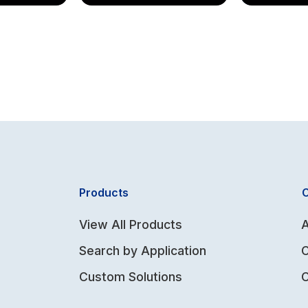
Products
View All Products
A
Search by Application
Custom Solutions
C