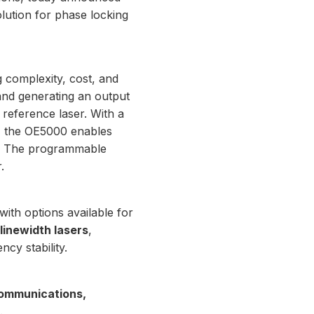
lution for phase locking
g complexity, cost, and
and generating an output
 reference laser. With a
ck, the OE5000 enables
Hz. The programmable
.
 with options available for
linewidth lasers
,
ncy stability.
ommunications,
.