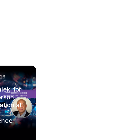
/26
leki for
erson
ation at
ence