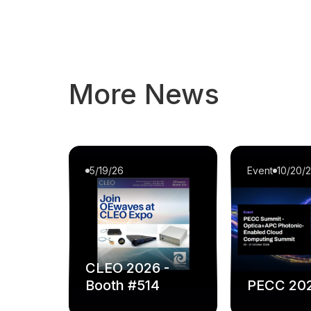
More News
5/19/26
Event
10/20/
CLEO 2026 -
Booth #514
PECC 20