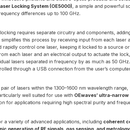
Laser Locking System (OE5000)
, a simple and powerful so
frequency differences up to 100 GHz.
 locking requires separate circuitry and components, addin
implifies this process by receiving input from each laser 
d rapidly control one laser, keeping it locked to a source or
 from each laser and an electrical output to actuate the lo
dividual lasers separated in frequency by as much as 50 G
trolled through a USB connection from the user’s computer
pair of
lasers within the 1300–1600 nm wavelength range
,
articularly well suited for use with
OEwaves’ ultra-narrow 
on for applications requiring high spectral purity and freque
 for a variety of advanced applications, including
coherent c
ic generation of RF signals, gas sensing, and metrology