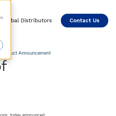
d
cs
Global Distributors
Contact Us
r
Product Announcement
f
utions, today announced