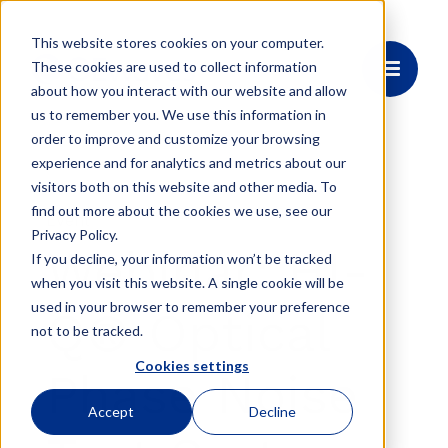
This website stores cookies on your computer.
These cookies are used to collect information
about how you interact with our website and allow
us to remember you. We use this information in
order to improve and customize your browsing
experience and for analytics and metrics about our
visitors both on this website and other media. To
find out more about the cookies we use, see our
Event
Privacy Policy.
Webinar: HI-
If you decline, your information won’t be tracked
when you visit this website. A single cookie will be
used in your browser to remember your preference
Q® Optical
not to be tracked.
Cookies settings
Phase Noise
Accept
Decline