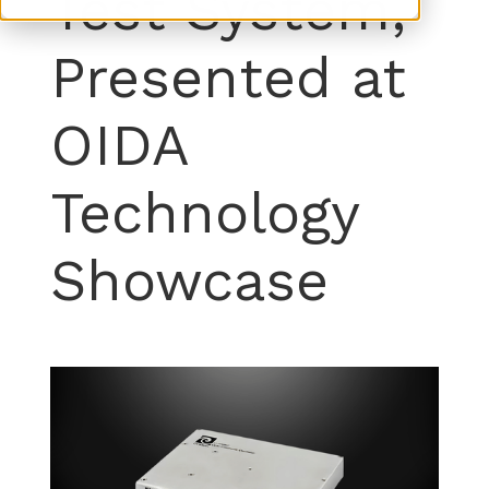
Test System,
Presented at
OIDA
Technology
Showcase