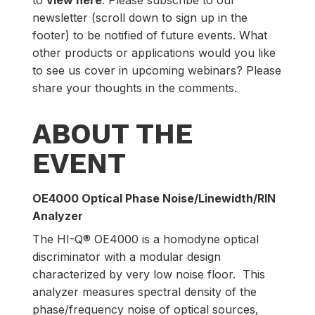
newsletter (scroll down to sign up in the
footer) to be notified of future events. What
other products or applications would you like
to see us cover in upcoming webinars? Please
share your thoughts in the comments.
ABOUT THE
EVENT
OE4000 Optical Phase Noise/Linewidth/RIN
Analyzer
The HI-Q® OE4000 is a homodyne optical
discriminator with a modular design
characterized by very low noise floor. This
analyzer measures spectral density of the
phase/frequency noise of optical sources,