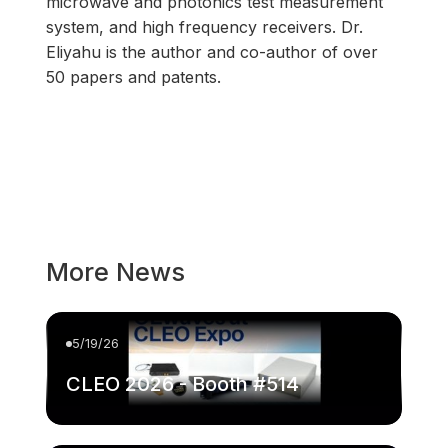
microwave and photonics test measurement
system, and high frequency receivers. Dr.
Eliyahu is the author and co-author of over
50 papers and patents.
More News
5/19/26
CLEO 2026 - Booth #514