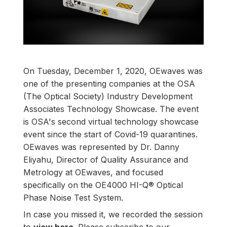
On Tuesday, December 1, 2020, OEwaves was
one of the presenting companies at the
OSA
(The Optical Society) Industry Development
Associates Technology Showcase
. The event
is OSA's second virtual technology showcase
event since the start of Covid-19 quarantines.
OEwaves was represented by Dr. Danny
Eliyahu, Director of Quality Assurance and
Metrology​ at OEwaves, and focused
specifically on the
OE4000 HI-Q® Optical
Phase Noise Test System
.
In case you missed it, we recorded the session
to
view here
. Please subscribe to our