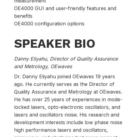
measurement
OE4000 GUI and user-friendly features and
benefits
OE4000 configuration options
SPEAKER BIO
Danny Eliyahu, Director of Quality Assurance
and Metrology​, OEwaves
Dr. Danny Eliyahu joined OEwaves 19 years
ago. He currently serves as the Director of
Quality Assurance and Metrology at OEwaves.
He has over 25 years of experiences in mode-
locked lasers, opto-electronic oscillators, and
lasers and oscillators noise. His research and
development interests include low phase noise
high performance lasers and oscillators,