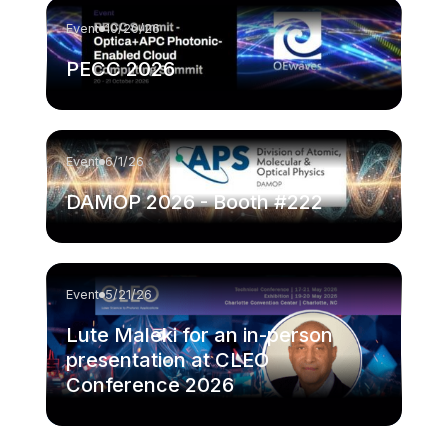
Event
10/20/26
PECC 2026
Event
6/1/26
DAMOP 2026 - Booth #222
Event
5/21/26
Lute Maleki for an in-person
presentation at CLEO
Conference 2026