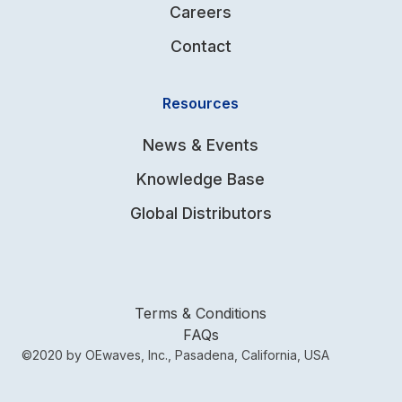
Careers
Contact
Resources
News & Events
Knowledge Base
Global Distributors
Terms & Conditions
FAQs
©2020 by OEwaves, Inc., Pasadena, California, USA