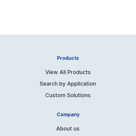
Products
View All Products
Search by Application
Custom Solutions
Company
About us