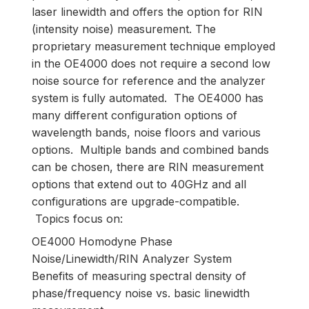
laser linewidth and offers the option for RIN
(intensity noise) measurement. The
proprietary measurement technique employed
in the OE4000 does not require a second low
noise source for reference and the analyzer
system is fully automated. The OE4000 has
many different configuration options of
wavelength bands, noise floors and various
options. Multiple bands and combined bands
can be chosen, there are RIN measurement
options that extend out to 40GHz and all
configurations are upgrade-compatible.
Topics focus on:
OE4000 Homodyne Phase
Noise/Linewidth/RIN Analyzer System
Benefits of measuring spectral density of
phase/frequency noise vs. basic linewidth